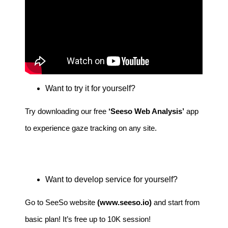
Want to try it for yourself?
Try downloading our free
‘
Seeso Web Analysis
’
app
to experience gaze tracking on any site.
Want to develop service for yourself?
Go to SeeSo website
(
www.seeso.io
)
and start from
basic plan! It’s free up to 10K session!