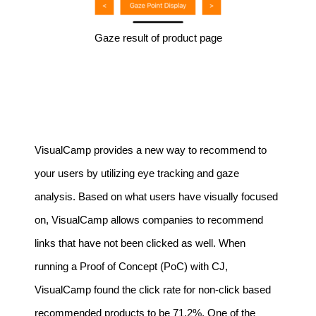
Gaze result of product page
VisualCamp provides a new way to recommend to
your users by utilizing eye tracking and gaze
analysis. Based on what users have visually focused
on, VisualCamp allows companies to recommend
links that have not been clicked as well. When
running a Proof of Concept (PoC) with CJ,
VisualCamp found the click rate for non-click based
recommended products to be 71.2%. One of the