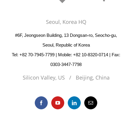
Seoul, Korea HQ
#6F, Jeongseon Building, 13 Dongsan-ro, Seocho-gu,
Seoul, Republic of Korea
Tel: +82 70-7945-7799 | Mobile: +82 10-8320-0714 | Fax:
0303-3447-7798
Silicon Valley, US / Beijing, China