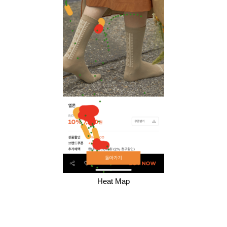
Heat Map