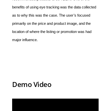
benefits of using eye tracking was the data collected
as to why this was the case. The user’s focused
primarily on the price and product image, and the
location of where the listing or promotion was had
major influence.
Demo Video