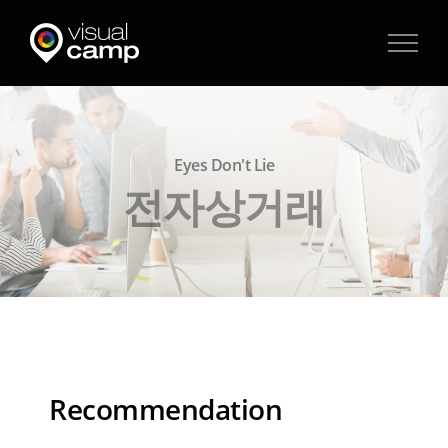
Skip
to
content
Eyes Don't Lie
전자상거래
Recommendation