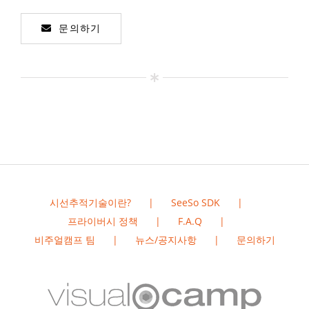
문의하기
시선추적기술이란?
SeeSo SDK
프라이버시 정책
F.A.Q
비주얼캠프 팀
뉴스/공지사항
문의하기