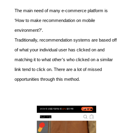
The main need of many e-commerce platform is
‘How to make recommendation on mobile
environment?’.
Traditionally, recommendation systems are based off
of what your individual user has clicked on and
matching it to what other’s who clicked on a similar
link tend to click on. There are a lot of missed
opportunities through this method.